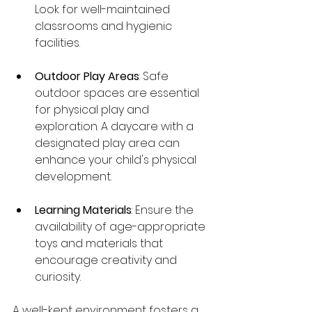
Look for well-maintained 
classrooms and hygienic 
facilities.
Outdoor Play Areas
: Safe 
outdoor spaces are essential 
for physical play and 
exploration. A daycare with a 
designated play area can 
enhance your child's physical 
development.
Learning Materials
: Ensure the 
availability of age-appropriate 
toys and materials that 
encourage creativity and 
curiosity.
A well-kept environment fosters a 