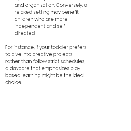
and organization. Conversely, a 
relaxed setting may benefit 
children who are more 
independent and self-
directed. 
For instance, if your toddler prefers 
to dive into creative projects 
rather than follow strict schedules, 
a daycare that emphasizes play-
based learning might be the ideal 
choice.