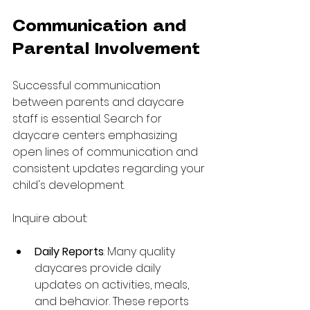
Communication and 
Parental Involvement
Successful communication 
between parents and daycare 
staff is essential. Search for 
daycare centers emphasizing 
open lines of communication and 
consistent updates regarding your 
child's development.
Inquire about:
Daily Reports
: Many quality 
daycares provide daily 
updates on activities, meals, 
and behavior. These reports 