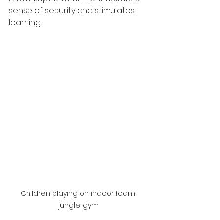
sense of security and stimulates 
learning.
Children playing on indoor foam 
jungle-gym