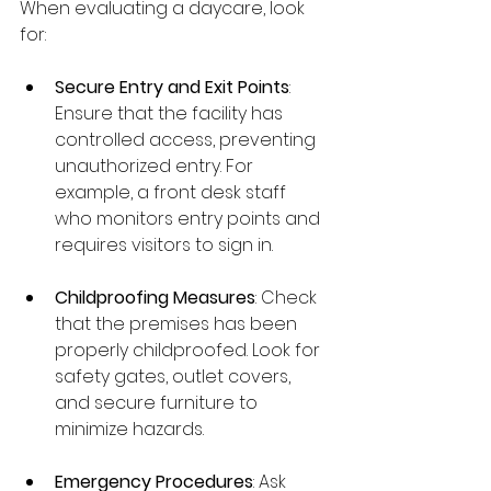
When evaluating a daycare, look 
for:
Secure Entry and Exit Points
: 
Ensure that the facility has 
controlled access, preventing 
unauthorized entry. For 
example, a front desk staff 
who monitors entry points and 
requires visitors to sign in.
Childproofing Measures
: Check 
that the premises has been 
properly childproofed. Look for 
safety gates, outlet covers, 
and secure furniture to 
minimize hazards.
Emergency Procedures
: Ask 