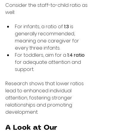
Consider the staff-to-child ratio as 
well:
For infants, a ratio of 
1:3
 is 
generally recommended, 
meaning one caregiver for 
every three infants.
For toddlers, aim for a 
1:4 ratio
for adequate attention and 
support.
Research shows that lower ratios 
lead to enhanced individual 
attention, fostering stronger 
relationships and promoting 
development.
A Look at Our 