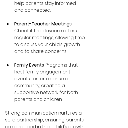
help parents stay informed 
and connected.
Parent-Teacher Meetings
: 
Check if the daycare offers 
regular meetings, allowing time 
to discuss your child’s growth 
and to share concerns.
Family Events
: Programs that 
host family engagement 
events foster a sense of 
community, creating a 
supportive network for both 
parents and children.
Strong communication nurtures a 
solid partnership, ensuring parents 
are engaged in their child's growth.