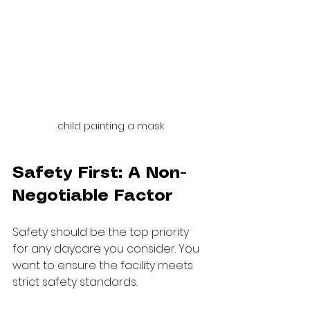
child painting a mask
Safety First: A Non-
Negotiable Factor
Safety should be the top priority 
for any daycare you consider. You 
want to ensure the facility meets 
strict safety standards.