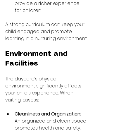
provide a richer experience 
for children.
A strong curriculum can keep your 
child engaged and promote 
learning in a nurturing environment.
Environment and 
Facilities
The daycare’s physical 
environment significantly affects 
your child's experience. When 
visiting, assess:
Cleanliness and Organization
: 
An organized and clean space 
promotes health and safety. 