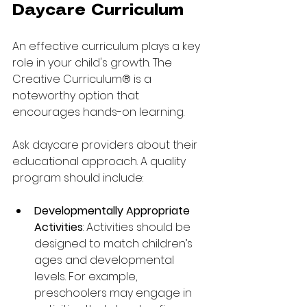
Daycare Curriculum
An effective curriculum plays a key 
role in your child's growth. The 
Creative Curriculum® is a 
noteworthy option that 
encourages hands-on learning.
Ask daycare providers about their 
educational approach. A quality 
program should include:
Developmentally Appropriate 
Activities
: Activities should be 
designed to match children’s 
ages and developmental 
levels. For example, 
preschoolers may engage in 