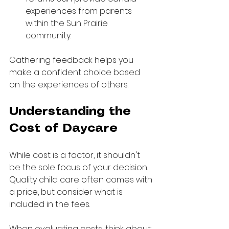
experiences from parents 
within the Sun Prairie 
community.
Gathering feedback helps you 
make a confident choice based 
on the experiences of others.
Understanding the 
Cost of Daycare
While cost is a factor, it shouldn't 
be the sole focus of your decision. 
Quality child care often comes with 
a price, but consider what is 
included in the fees.
When evaluating costs, think about: