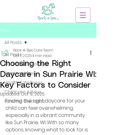
Post
All Posts
Rock-A-Bye Care Team
All Posts
Oct 1, 2025
4 min read
Choosing the Right
Back-to-School Tips
Seasonal Tips
Daycare in Sun Prairie WI:
Health & Wellness
Key Factors to Consider
Childcare Advice
Updated:
Oct 9, 2025
Finding the right daycare for your 
Parental Guidance
child can feel overwhelming, 
especially in a vibrant community 
like Sun Prairie, WI. With so many 
options, knowing what to look for is 