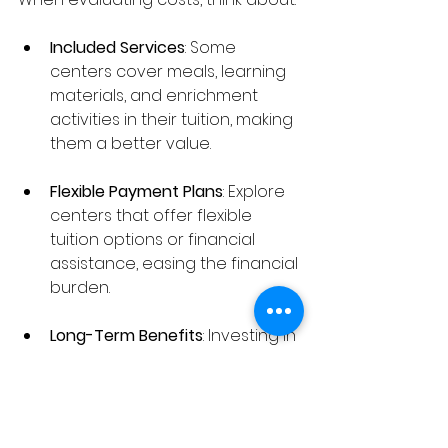
Included Services
: Some 
centers cover meals, learning 
materials, and enrichment 
activities in their tuition, making 
them a better value.
Flexible Payment Plans
: Explore 
centers that offer flexible 
tuition options or financial 
assistance, easing the financial 
burden.
Long-Term Benefits
: Investing in 
quality care can yield long-
term benefits for your child's 
growth and well-being.