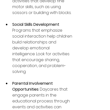
activities that develop fine 
motor skills, such as using 
scissors or building with blocks.
Social Skills Development
: 
Programs that emphasize 
social interaction help children 
build relationships and 
develop emotional 
intelligence. Look for activities 
that encourage sharing, 
cooperation, and problem-
solving.
Parental Involvement 
Opportunities
: Daycares that 
engage parents in the 
educational process through 
events and activities can 