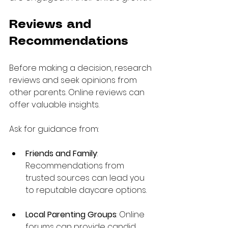
Reviews and 
Recommendations
Before making a decision, research 
reviews and seek opinions from 
other parents. Online reviews can 
offer valuable insights.
Ask for guidance from:
Friends and Family
: 
Recommendations from 
trusted sources can lead you 
to reputable daycare options. 
Local Parenting Groups
: Online 
forums can provide candid 