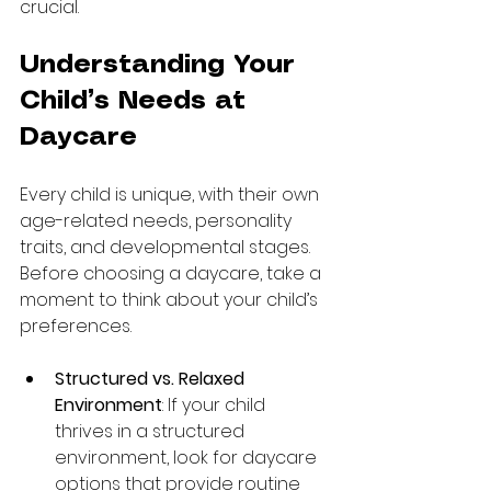
crucial. 
Understanding Your 
Child’s Needs at 
Daycare
Every child is unique, with their own 
age-related needs, personality 
traits, and developmental stages. 
Before choosing a daycare, take a 
moment to think about your child’s 
preferences.
Structured vs. Relaxed 
Environment
: If your child 
thrives in a structured 
environment, look for daycare 
options that provide routine 