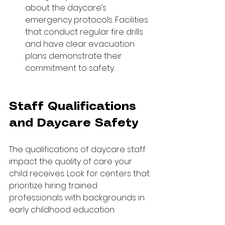
about the daycare’s 
emergency protocols. Facilities 
that conduct regular fire drills 
and have clear evacuation 
plans demonstrate their 
commitment to safety.
Staff Qualifications 
and Daycare Safety
The qualifications of daycare staff 
impact the quality of care your 
child receives. Look for centers that 
prioritize hiring trained 
professionals with backgrounds in 
early childhood education.