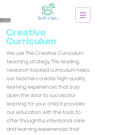
Creative
Curriculum
We use The Creative Curriculum
teaching strategy. This leading,
research-backed curriculum helps
our teachers create high-quality
learning experiences that truly
open the door to successful
learning for your child. It provides
our educators with the tools to
offer thoughtful, intentional care
and learning experiences that