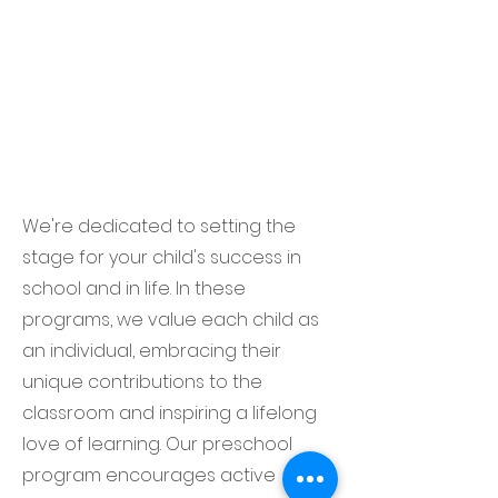
We're dedicated to setting the
stage for your child's success in
school and in life. In these
programs, we value each child as
an individual, embracing their
unique contributions to the
classroom and inspiring a lifelong
love of learning. Our preschool
program encourages active