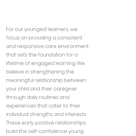
For our youngest learners, we
focus on providing a consistent
and responsive care environment
that sets the foundation for a
lifetime of engaged learning. We
believe in strengthening the
meaningful relationship between
your child and their caregiver
through daily routines and
experiences that cater to their
individual strengths and interests.
These early, positive relationships
build the self-confidence young