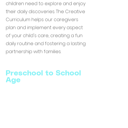
children need to explore and enjoy
their daily discoveries. The Creative
Curriculum helps our caregivers
plan and implement every aspect
of your child's care, creating a fun
daily routine and fostering a lasting
partnership with families.
Preschool to School
Age