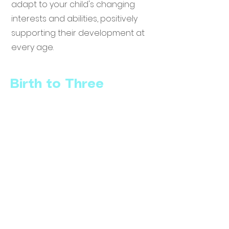
adapt to your child's changing
interests and abilities, positively
supporting their development at
every age.
Birth to Three