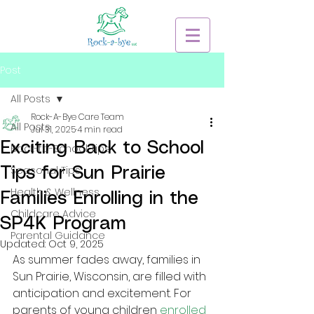
Post
All Posts
Rock-A-Bye Care Team
All Posts
Jul 31, 2025
4 min read
Exciting Back to School
Back-to-School Tips
Seasonal Tips
Tips for Sun Prairie
Health & Wellness
Families Enrolling in the
Childcare Advice
SP4K Program
Parental Guidance
Updated:
Oct 9, 2025
As summer fades away, families in 
Sun Prairie, Wisconsin, are filled with 
anticipation and excitement. For 
parents of young children
enrolled