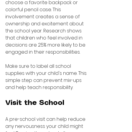
choose a favorite backpack or 
colorful pencil case. This 
involvement creates a sense of 
ownership and excitement about 
the school year. Research shows 
that children who feel involved in 
decisions are 25% more likely to be 
engaged in their responsibilities.
Make sure to label all school 
supplies with your child's name. This 
simple step can prevent mix-ups 
and help teach responsibility.
Visit the School
A pre-school visit can help reduce 
any nervousness your child might 