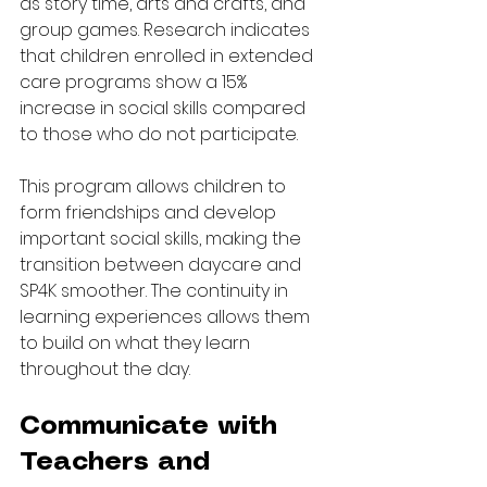
as story time, arts and crafts, and 
group games. Research indicates 
that children enrolled in extended 
care programs show a 15% 
increase in social skills compared 
to those who do not participate.
This program allows children to 
form friendships and develop 
important social skills, making the 
transition between daycare and 
SP4K smoother. The continuity in 
learning experiences allows them 
to build on what they learn 
throughout the day.
Communicate with 
Teachers and 