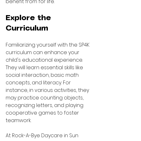
benefit from for life.
Explore the 
Curriculum
Familiarizing yourself with the SP4K 
curriculum can enhance your 
child's educational experience. 
They will learn essential skills like 
social interaction, basic math 
concepts, and literacy. For 
instance, in various activities, they 
may practice counting objects, 
recognizing letters, and playing 
cooperative games to foster 
teamwork.
At Rock-A-Bye Daycare in Sun 