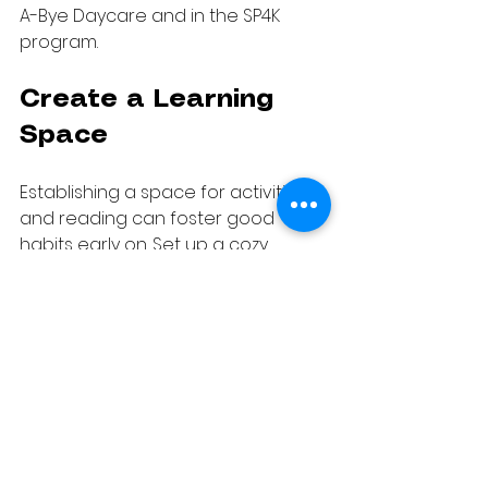
A-Bye Daycare and in the SP4K 
program.
Create a Learning 
Space
Establishing a space for activities 
and reading can foster good 
habits early on. Set up a cozy 
corner in your home filled with 
books, coloring supplies, and 
educational games. This 
designated space will help your 
child associate it with fun learning 
activities.
When they sit in this area, they are 
likely to engage with books or 