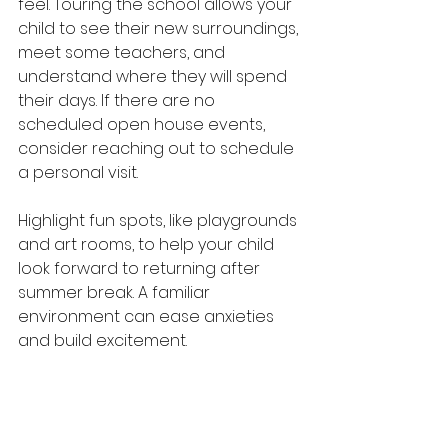
feel. Touring the school allows your 
child to see their new surroundings, 
meet some teachers, and 
understand where they will spend 
their days. If there are no 
scheduled open house events, 
consider reaching out to schedule 
a personal visit.
Highlight fun spots, like playgrounds 
and art rooms, to help your child 
look forward to returning after 
summer break. A familiar 
environment can ease anxieties 
and build excitement. 