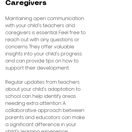
Caregivers
Maintaining open communication 
with your child's teachers and 
caregivers is essential. Feel free to 
reach out with any questions or 
concerns. They offer valuable 
insights into your child's progress 
and can provide tips on how to 
support their development.
Regular updates from teachers 
about your child's adaptation to 
school can help identify areas 
needing extra attention. A 
collaborative approach between 
parents and educators can make 
a significant difference in your 
child's learning experience.