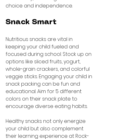
choice and independence.
Snack Smart
Nutritious snacks are vital in 
keeping your child fueled and 
focused during school. Stock up on 
options like sliced fruits, yogurt, 
whole-grain crackers, and colorful 
veggie sticks. Engaging your child in 
snack packing can be fun and 
educational. Aim for 5 different 
colors on their snack plate to 
encourage diverse eating habits.
Healthy snacks not only energize 
your child but also complement 
their learning experience at Rock-