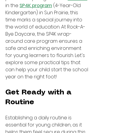
in the 
SP4K program
 (4-Year-Old 
Kindergarten) in Sun Prairie, this 
time marks a special journey into 
the world of education. At Rock-A-
Bye Daycare, the SP4K wrap-
around care program ensures a 
safe and enriching environment 
for young learners to flourish. Let's 
explore some practical tips that 
can help your child start the school 
year on the right foot!
Get Ready with a 
Routine
Establishing a daily routine is 
essential for young children, as it 
helps them feel secure during this 