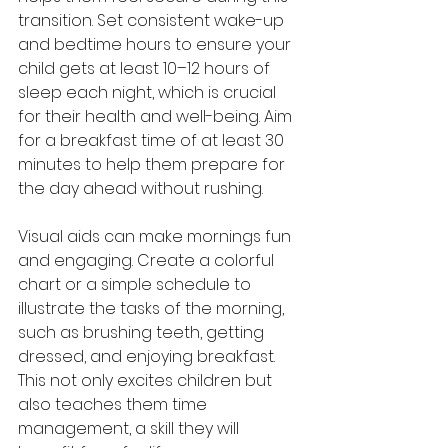
transition. Set consistent wake-up 
and bedtime hours to ensure your 
child gets at least 10–12 hours of 
sleep each night, which is crucial 
for their health and well-being. Aim 
for a breakfast time of at least 30 
minutes to help them prepare for 
the day ahead without rushing.
Visual aids can make mornings fun 
and engaging. Create a colorful 
chart or a simple schedule to 
illustrate the tasks of the morning, 
such as brushing teeth, getting 
dressed, and enjoying breakfast. 
This not only excites children but 
also teaches them time 
management, a skill they will 