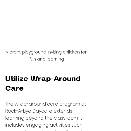
Vibrant playground inviting children for 
fun and learning.
Utilize Wrap-Around 
Care
The wrap-around care program at 
Rock-A-Bye Daycare extends 
learning beyond the classroom. It 
includes engaging activities such 