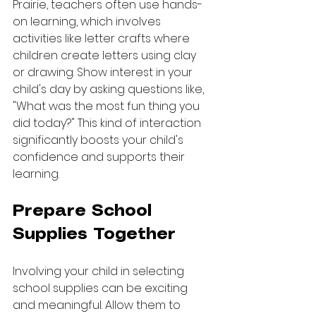
Prairie, teachers often use hands-
on learning, which involves 
activities like letter crafts where 
children create letters using clay 
or drawing. Show interest in your 
child's day by asking questions like, 
"What was the most fun thing you 
did today?" This kind of interaction 
significantly boosts your child's 
confidence and supports their 
learning.
Prepare School 
Supplies Together
Involving your child in selecting 
school supplies can be exciting 
and meaningful. Allow them to 