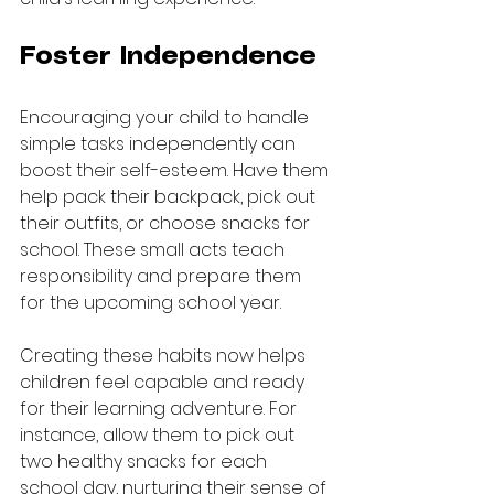
Foster Independence
Encouraging your child to handle 
simple tasks independently can 
boost their self-esteem. Have them 
help pack their backpack, pick out 
their outfits, or choose snacks for 
school. These small acts teach 
responsibility and prepare them 
for the upcoming school year.
Creating these habits now helps 
children feel capable and ready 
for their learning adventure. For 
instance, allow them to pick out 
two healthy snacks for each 
school day, nurturing their sense of 